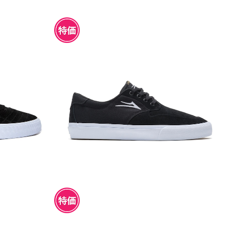
K/WHITE S
LAKAI RILEY 3 BLACK SUEDE
¥4,950