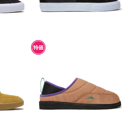
CO SUEDE
LAKAI OWEN SLIPPER WALNUT CAN
VAS
¥4,950