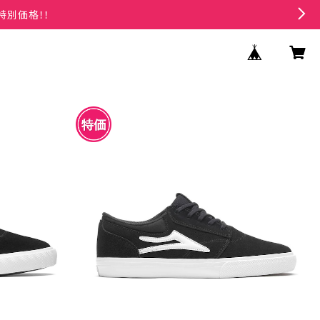
特別価格！！
CK/WHITE S
LAKAI GRIFFIN BLACK/WHITE SUEDE
¥4,950