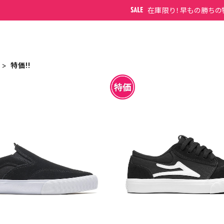
在庫限り！早もの勝ちの
特価!!
WEN KIDS BLACK SUEDE
LAKAI GRIFFIN KIDS BLA
UEDE
¥3,850
¥3,850