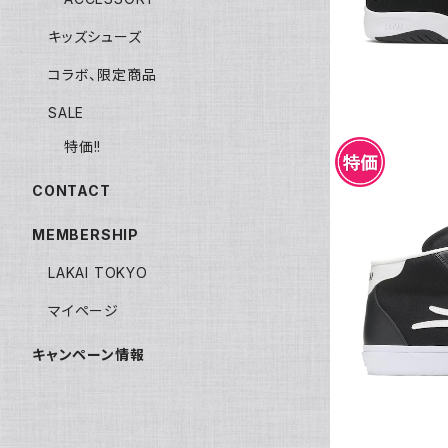
キッズシューズ
コラボ、限定商品
SALE
特価!!
CONTACT
MEMBERSHIP
LAKAI TOKYO
LAKAI FLA
マイページ
キャンペーン情報