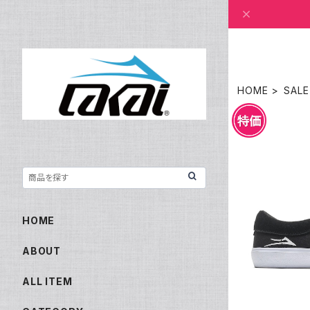
HOME
SALE
LAKAI O
HOME
ABOUT
ALL ITEM