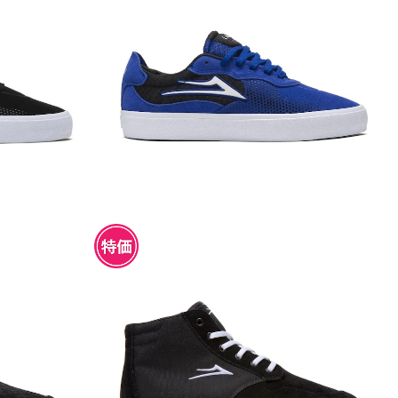
 SUEDE
LAKAI ESSEX BLUEBERRY SUEDE
¥4,950
NAKE SUEDE
LAKAI RILEY 3 HIGH BLACK SUEDE
¥4,950