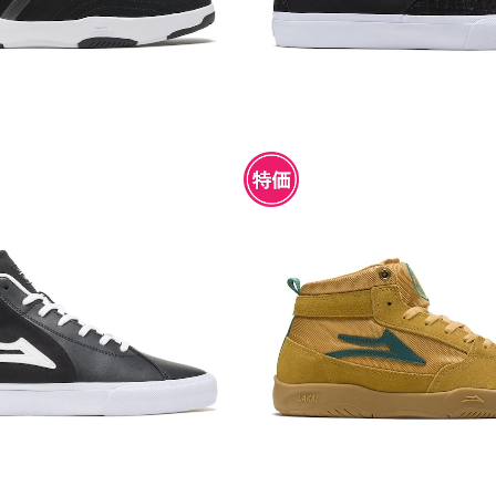
CO II MID BLACK/WHITE L
LAKAI TRUDGER TOBAC
EATHER
¥4,950
¥4,950