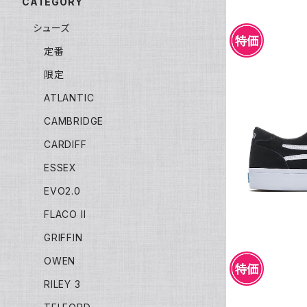
CATEGORY
シューズ
定番
限定
ATLANTIC
CAMBRIDGE
LAKAI MA
CARDIFF
ESSEX
EVO2.0
FLACO II
GRIFFIN
OWEN
RILEY 3