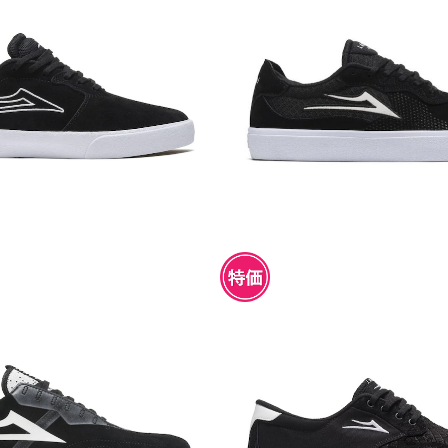
CARDIFF BLACK SUEDE
LAKAI ESSEX BLACK
¥4,950
¥4,950
I MOD BLACK SUEDE
LAKAI RILEY 3 BLACK S
¥4,950
¥4,950