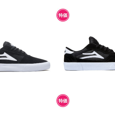
NCHESTER BLACK SUEDE
LAKAI CAMBRIDGE BLAC
UEDE
¥4,950
¥4,950