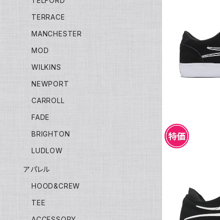
TELFORD
TERRACE
MANCHESTER
LAKAI 
MOD
WILKINS
NEWPORT
CARROLL
FADE
BRIGHTON
LUDLOW
アパレル
HOOD&CREW
LAKA
TEE
ACCESSORY